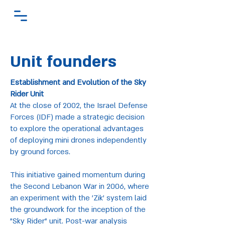
Unit founders
Establishment and Evolution of the Sky
Rider Unit
At the close of 2002, the Israel Defense
Forces (IDF) made a strategic decision
to explore the operational advantages
of deploying mini drones independently
by ground forces.
This initiative gained momentum during
the Second Lebanon War in 2006, where
an experiment with the 'Zik' system laid
the groundwork for the inception of the
"Sky Rider" unit. Post-war analysis