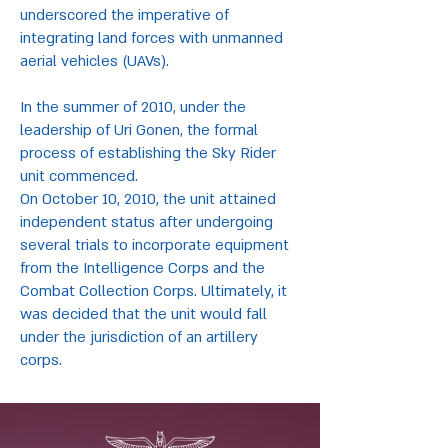
underscored the imperative of
integrating land forces with unmanned
aerial vehicles (UAVs).
In the summer of 2010, under the
leadership of Uri Gonen, the formal
process of establishing the Sky Rider
unit commenced.
On October 10, 2010, the unit attained
independent status after undergoing
several trials to incorporate equipment
from the Intelligence Corps and the
Combat Collection Corps. Ultimately, it
was decided that the unit would fall
under the jurisdiction of an artillery
corps.